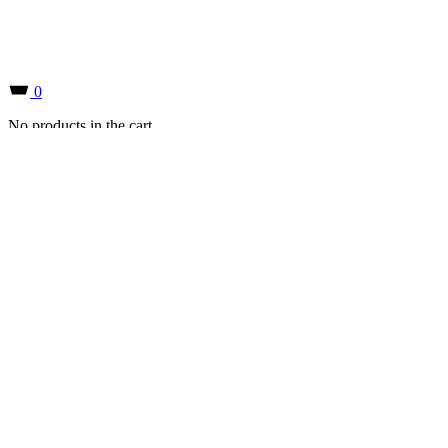
0
No products in the cart.
0
No products in the cart.