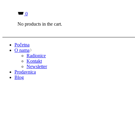
0
No products in the cart.
Početna
O nama
Radionice
Kontakt
Newsletter
Prodavnica
Blog