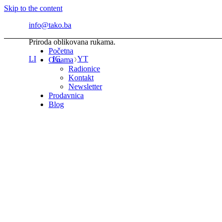
Skip to the content
info@tako.ba
Priroda oblikovana rukama.
Početna
LI
IG
YT
O nama
Radionice
Kontakt
Newsletter
Prodavnica
Blog