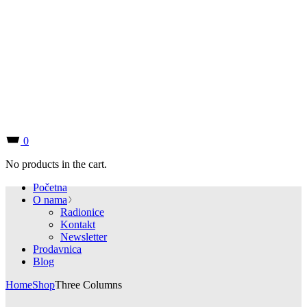
0
No products in the cart.
Početna
O nama
Radionice
Kontakt
Newsletter
Prodavnica
Blog
Home
Shop
Three Columns