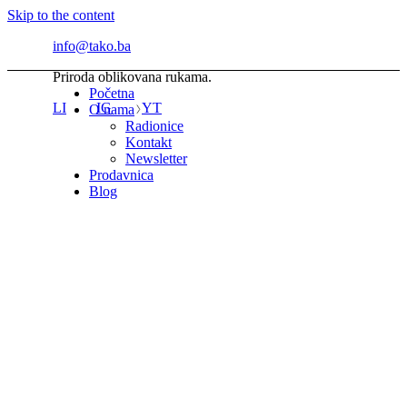
Skip to the content
info@tako.ba
Priroda oblikovana rukama.
Početna
LI
IG
YT
O nama
Radionice
Kontakt
Newsletter
Prodavnica
Blog