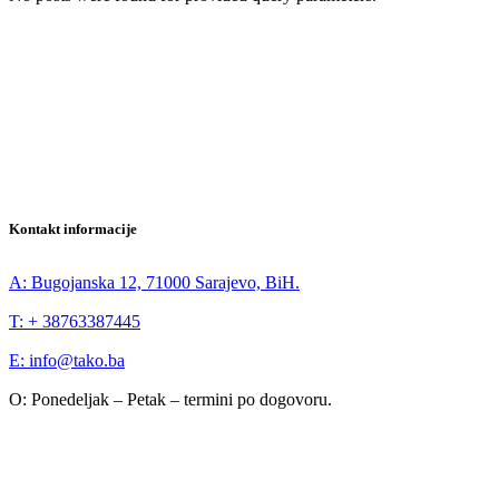
Kontakt informacije
A: Bugojanska 12, 71000 Sarajevo, BiH.
T: + 38763387445
E: info@tako.ba
O: Ponedeljak – Petak – termini po dogovoru.
IG
YT
LI
FB
Novosti