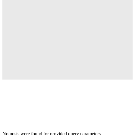
No posts were found for provided query parameters.