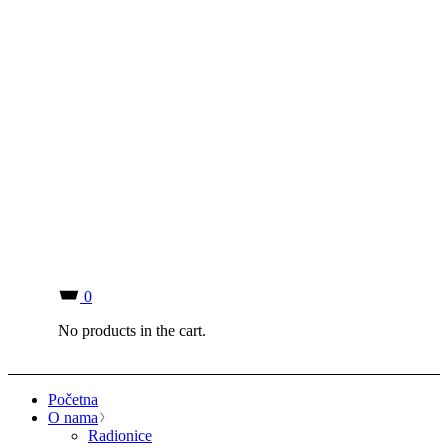
0
No products in the cart.
Početna
O nama
Radionice
Kontakt
Newsletter
Prodavnica
Blog