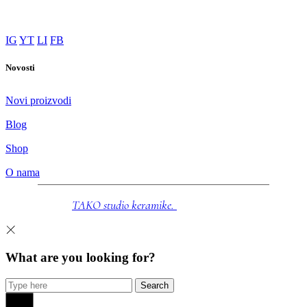
Novi proizvodi
Blog
Shop
O nama
© 2025
TAKO studio keramike.
Sva prava zadržana.
What are you looking for?
Search
Priroda oblikovana rukama. Artisan keramika za trenutke
mira.