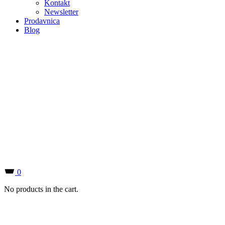
0
No products in the cart.