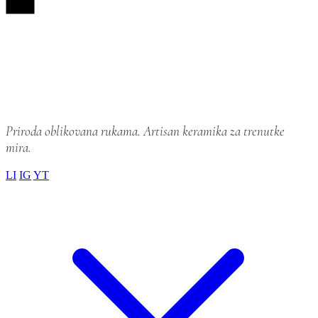
LI
IG
YT