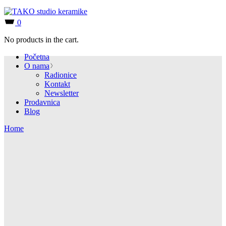
0
No products in the cart.
Početna
O nama
Radionice
Kontakt
Newsletter
Prodavnica
Blog
Home