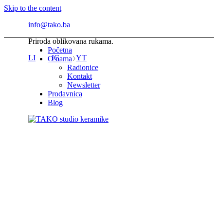
Skip to the content
info@tako.ba
Priroda oblikovana rukama.
Početna
LI
IG
YT
O nama
Radionice
Kontakt
Newsletter
Prodavnica
Blog