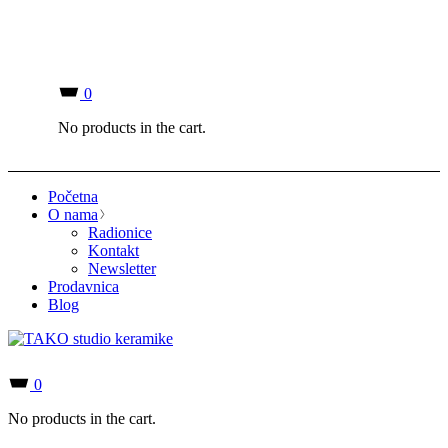
0
No products in the cart.
Početna
O nama
Radionice
Kontakt
Newsletter
Prodavnica
Blog
0
No products in the cart.