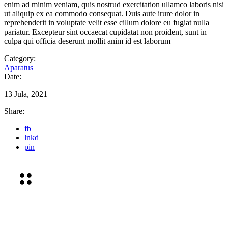
enim ad minim veniam, quis nostrud exercitation ullamco laboris nisi
ut aliquip ex ea commodo consequat. Duis aute irure dolor in
reprehenderit in voluptate velit esse cillum dolore eu fugiat nulla
pariatur. Excepteur sint occaecat cupidatat non proident, sunt in
culpa qui officia deserunt mollit anim id est laborum
Category:
Aparatus
Date:
13 Jula, 2021
Share:
fb
lnkd
pin