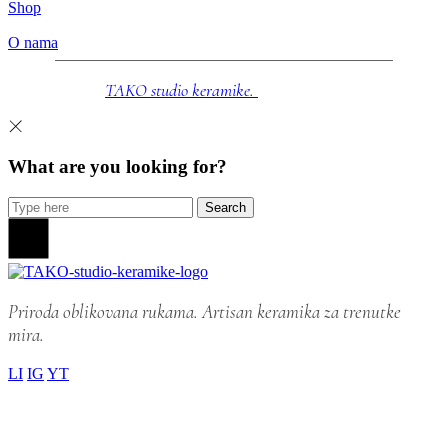
Shop
O nama
© 2025
TAKO studio keramike.
Sva prava zadržana.
What are you looking for?
Search
Priroda oblikovana rukama. Artisan keramika za trenutke
mira.
LI
IG
YT