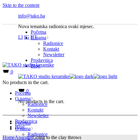
Skip to the content
info@tako.ba
Nova tematska radionica svaki mjesec.
Početna
LI
IG
YT
O nama
Radionice
Kontakt
Newsletter
Prodavnica
Blog
0
No products in the cart.
0
Početna
O nama
No products in the cart.
Radionice
Kontakt
Newsletter
Prodavnica
Početna
Blog
O nama
Radionice
Home
Aparatus
Going to the clay throws
Kontakt