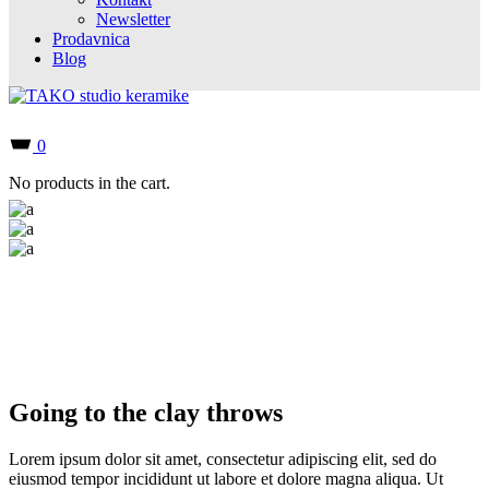
Newsletter
Prodavnica
Blog
0
No products in the cart.
Going to the clay throws
Lorem ipsum dolor sit amet, consectetur adipiscing elit, sed do
eiusmod tempor incididunt ut labore et dolore magna aliqua. Ut