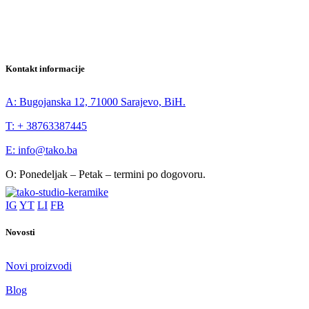
Kontakt informacije
A: Bugojanska 12, 71000 Sarajevo, BiH.
T: + 38763387445
E: info@tako.ba
O: Ponedeljak – Petak – termini po dogovoru.
IG
YT
LI
FB
Novosti
Novi proizvodi
Blog