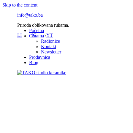
Skip to the content
info@tako.ba
Priroda oblikovana rukama.
Početna
LI
IG
YT
O nama
Radionice
Kontakt
Newsletter
Prodavnica
Blog