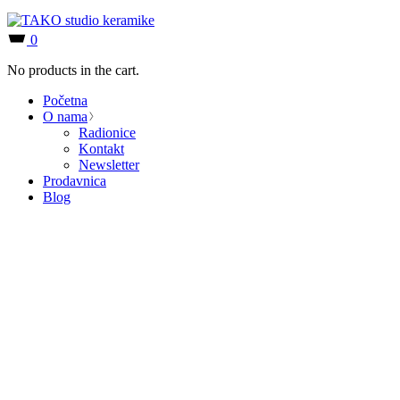
0
No products in the cart.
Početna
O nama
Radionice
Kontakt
Newsletter
Prodavnica
Blog
Coming soon
Lorem ipsum dolor sit amet, consectetur adipiscing elit, sed do
eiusmod tempor incididunt
ut labore et dolore magna aliqua. Ut enim ad minim veniam,
quis nostrud.