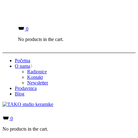
0
No products in the cart.
Početna
O nama
Radionice
Kontakt
Newsletter
Prodavnica
Blog
0
No products in the cart.