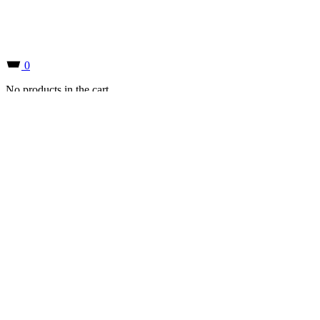
0
No products in the cart.
0
No products in the cart.