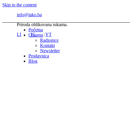
Skip to the content
info@tako.ba
Priroda oblikovana rukama.
Početna
LI
IG
YT
O nama
Radionice
Kontakt
Newsletter
Prodavnica
Blog