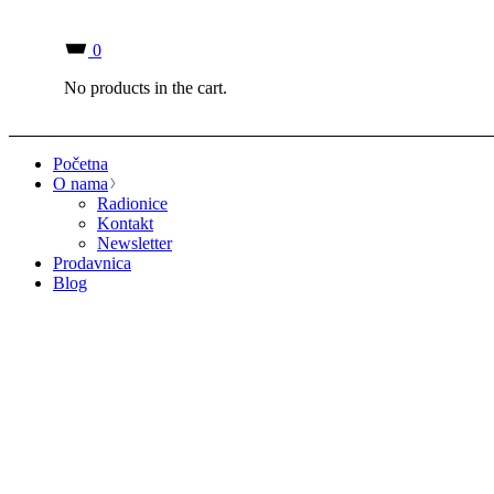
0
No products in the cart.
Početna
O nama
Radionice
Kontakt
Newsletter
Prodavnica
Blog