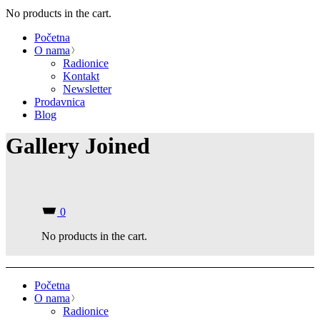
No products in the cart.
Početna
O nama
Radionice
Kontakt
Newsletter
Prodavnica
Blog
Gallery Joined
0
No products in the cart.
Početna
O nama
Radionice