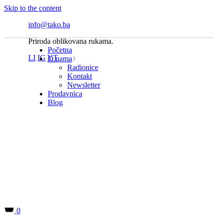
Skip to the content
info@tako.ba
Priroda oblikovana rukama.
Početna
LI
IG
YT
O nama
Radionice
Kontakt
Newsletter
Prodavnica
Blog
0