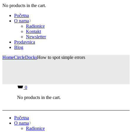
No products in the cart.
Početna
O nama
Radionice
Kontakt
Newsletter
Prodavnica
Blog
Home
Circle
Docks
How to spot simple errors
0
No products in the cart.
Početna
O nama
Radionice