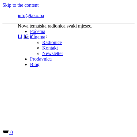
Skip to the content
info@tako.ba
Nova tematska radionica svaki mjesec.
Početna
LI
IG
YT
O nama
Radionice
Kontakt
Newsletter
Prodavnica
Blog
0